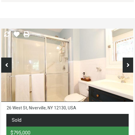
26 West St, Niverville, NY 12130, USA
Sold
$795,000