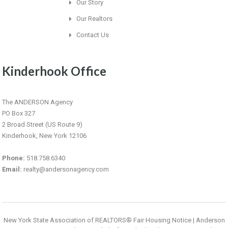
Our Story
Our Realtors
Contact Us
Kinderhook Office
The ANDERSON Agency
PO Box 327
2 Broad Street (US Route 9)
Kinderhook, New York 12106
Phone:
518.758.6340
Email:
realty@andersonagency.com
New York State Association of REALTORS® Fair Housing Notice
|
Anderson