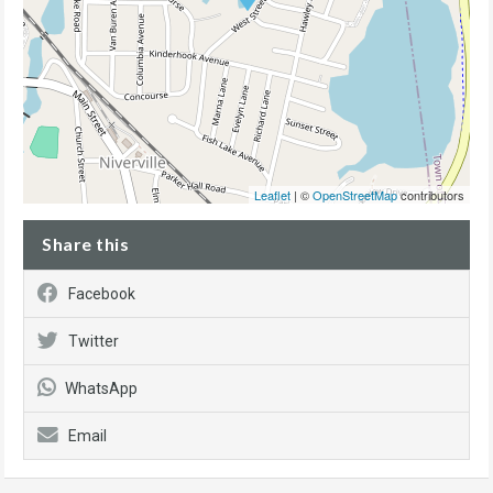
Leaflet
| ©
OpenStreetMap
contributors
Share this
Facebook
Twitter
WhatsApp
Email