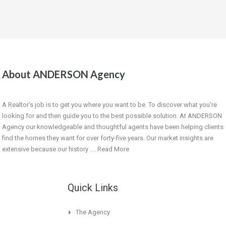
About ANDERSON Agency
A Realtor’s job is to get you where you want to be. To discover what you’re
looking for and then guide you to the best possible solution. At ANDERSON
Agency our knowledgeable and thoughtful agents have been helping clients
find the homes they want for over forty-five years. Our market insights are
extensive because our history ....
Read More
Quick Links
The Agency