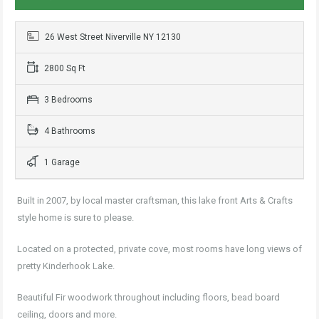
26 West Street Niverville NY 12130
2800 Sq Ft
3 Bedrooms
4 Bathrooms
1 Garage
Built in 2007, by local master craftsman, this lake front Arts & Crafts
style home is sure to please.
Located on a protected, private cove, most rooms have long views of
pretty Kinderhook Lake.
Beautiful Fir woodwork throughout including floors, bead board
ceiling, doors and more.