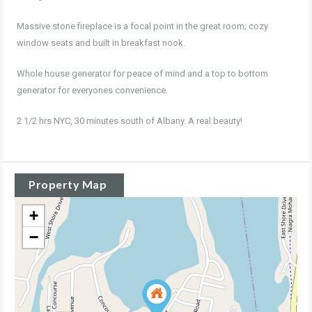
Massive stone fireplace is a focal point in the great room; cozy
window seats and built in breakfast nook.
Whole house generator for peace of mind and a top to bottom
generator for everyones convenience.
2 1/2 hrs NYC, 30 minutes south of Albany. A real beauty!
Property Map
+
−