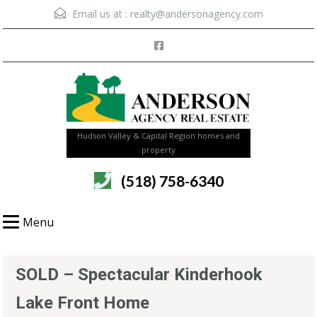
Email us at :
realty@andersonagency.com
Hudson Valley & Capital Region homes and
property
(518) 758-6340
Menu
SOLD – Spectacular Kinderhook
Lake Front Home