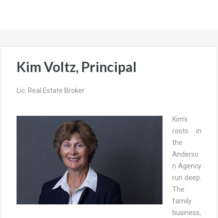
Kim Voltz, Principal
Lic. Real Estate Broker
Kim’s
roots in
the
Anderso
n Agency
run deep.
The
family
business,