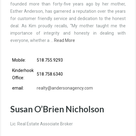
founded more than forty-five years ago by her mother,
Esther Anderson, has garnered a reputation over the years
for customer friendly service and dedication to the honest
deal. As Kim proudly recalls, “My mother taught me the
importance of integrity and honesty in dealing with
everyone, whether a …
Read More
Mobile:
518.755.9293
Kinderhook
518.758.6340
Office:
email:
realty@andersonagency.com
Susan O’Brien Nicholson
Lic. Real Estate Associate Broker