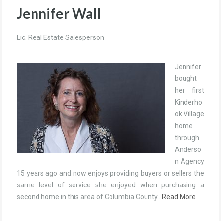
Jennifer Wall
Lic. Real Estate Salesperson
Jennifer
bought
her first
Kinderho
ok Village
home
through
Anderso
n Agency
15 years ago and now enjoys providing buyers or sellers the
same level of service she enjoyed when purchasing a
second home in this area of Columbia County…
Read More