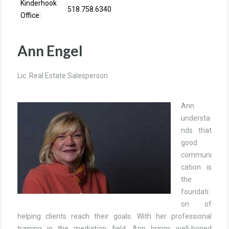
Kinderhook
518.758.6340
Office:
Ann Engel
Lic. Real Estate Salesperson
Ann
understa
nds that
good
communi
cation is
the
foundati
on of
helping clients reach their goals. With her professional
training in the mediation field, Ann brings well-honed