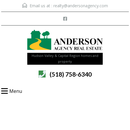
Email us at :
realty@andersonagency.com
Hudson Valley & Capital Region homes and
property
(518) 758-6340
Menu