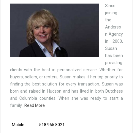
Since
joining
the
Anderso
n Agency
in 2000,
Susan
has been
providing
clients with the best in personalized service. Whether for
buyers, sellers, or renters, Susan makes it her top priority to
finding the best solution for every transaction. Susan was
born and raised in Hudson and has lived in both Dutchess
and Columbia counties. When she was ready to start a
family…
Read More
Mobile:
518.965.8021