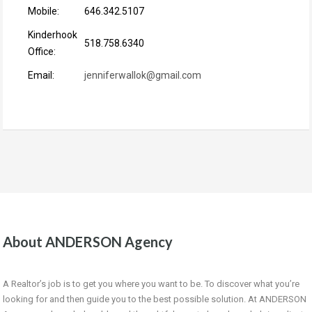
Mobile:
646.342.5107
Kinderhook
518.758.6340
Office:
Email:
jenniferwallok@gmail.com
About ANDERSON Agency
A Realtor’s job is to get you where you want to be. To discover what you’re
looking for and then guide you to the best possible solution. At ANDERSON