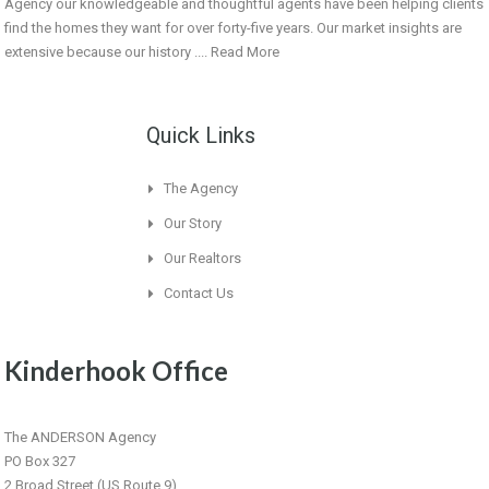
Agency our knowledgeable and thoughtful agents have been helping clients
find the homes they want for over forty-five years. Our market insights are
extensive because our history ....
Read More
Quick Links
The Agency
Our Story
Our Realtors
Contact Us
Kinderhook Office
The ANDERSON Agency
PO Box 327
2 Broad Street (US Route 9)