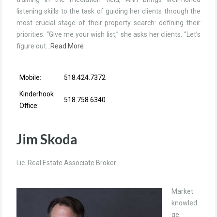
listening skills to the task of guiding her clients through the
most crucial stage of their property search: defining their
priorities. “Give me your wish list,” she asks her clients. “Let’s
figure out…
Read More
Mobile:
518.424.7372
Kinderhook
518.758.6340
Office:
Jim Skoda
Lic. Real Estate Associate Broker
Market
knowled
ge.