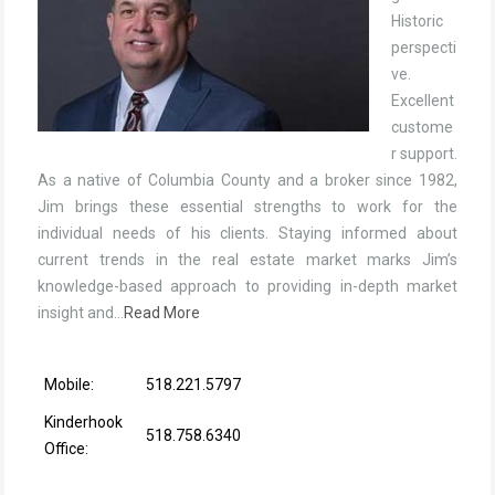
Historic
perspecti
ve.
Excellent
custome
r support.
As a native of Columbia County and a broker since 1982,
Jim brings these essential strengths to work for the
individual needs of his clients. Staying informed about
current trends in the real estate market marks Jim’s
knowledge-based approach to providing in-depth market
insight and…
Read More
Mobile:
518.221.5797
Kinderhook
518.758.6340
Office: