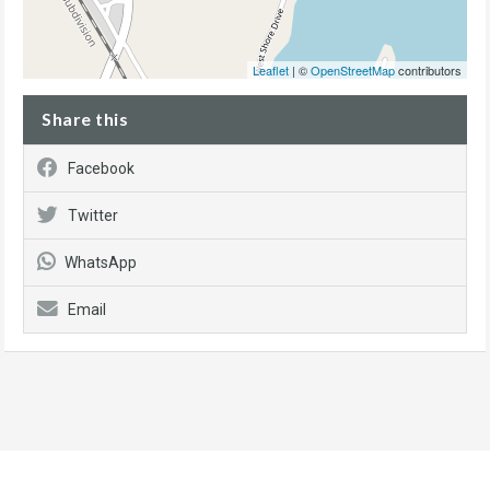
Leaflet
| ©
OpenStreetMap
contributors
Share this
Facebook
Twitter
WhatsApp
Email