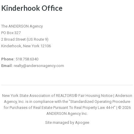
Kinderhook Office
The ANDERSON Agency
PO Box 327
2 Broad Street (US Route 9)
Kinderhook, New York 12106
Phone:
518.758.6340
Email:
realty@andersonagency.com
New York State Association of REALTORS® Fair Housing Notice
|
Anderson
Agency, Inc. is in compliance with the "Standardized Operating Procedure
for Purchases of Real Estate Pursuant To Real Property Law 44-H”
| © 2026
ANDERSON Agency Inc.
Site managed by
Apogee