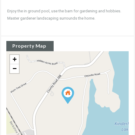
Enjoy the in ground pool, use the barn for gardening and hobbies.
Master gardener landscaping surrounds the home.
Property Map
+
−