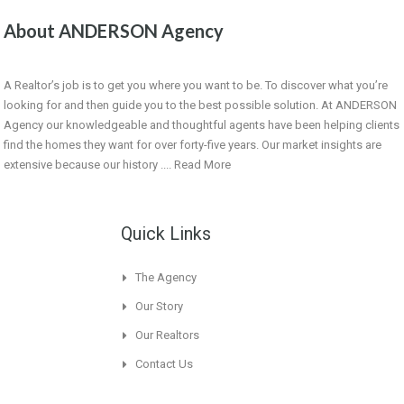
About ANDERSON Agency
A Realtor’s job is to get you where you want to be. To discover what you’re
looking for and then guide you to the best possible solution. At ANDERSON
Agency our knowledgeable and thoughtful agents have been helping clients
find the homes they want for over forty-five years. Our market insights are
extensive because our history ....
Read More
Quick Links
The Agency
Our Story
Our Realtors
Contact Us