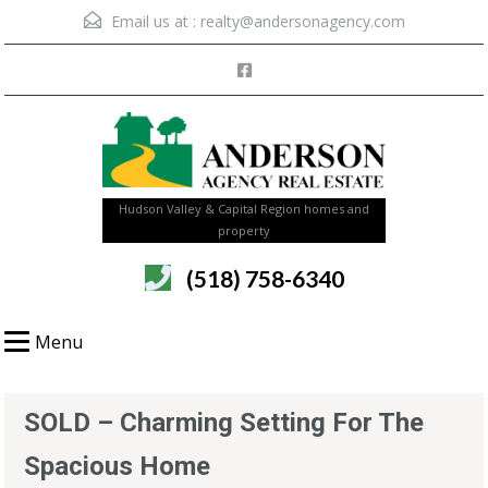
Email us at :
realty@andersonagency.com
Hudson Valley & Capital Region homes and
property
(518) 758-6340
Menu
SOLD – Charming Setting For The
Spacious Home