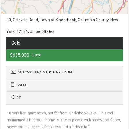
20, Ottoville Road, Town of Kinderhook, Columbia County, New
York, 12184, United States
Sold
$635,000
- Land
20 Ottoville Rd. Valatie. NY. 12184
2400
18
18 park like, quiet acres, not far from Kinderhook Lake. This well
maintained 3 bedroom home is sure to please with hardwood floors,
newer eat in kitchen, 2 fireplaces and a hidden loft.