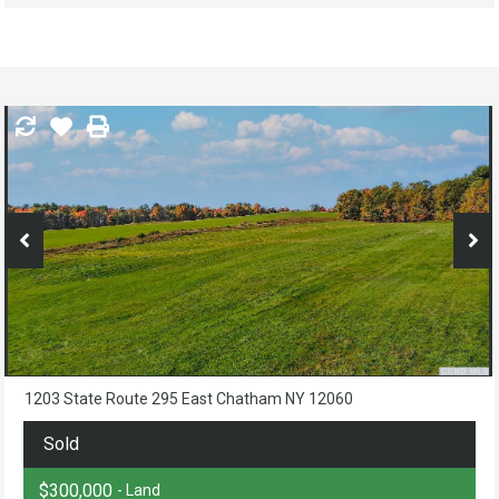
1203 State Route 295 East Chatham NY 12060
Sold
$300,000
- Land