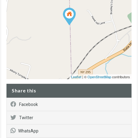
Leaflet
| ©
OpenStreetMap
contributors
Share this
Facebook
Twitter
WhatsApp