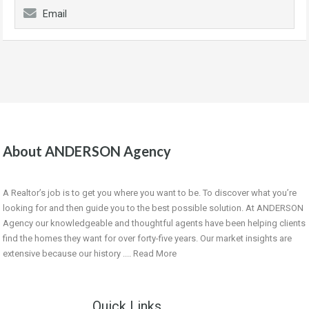
Email
About ANDERSON Agency
A Realtor’s job is to get you where you want to be. To discover what you’re
looking for and then guide you to the best possible solution. At ANDERSON
Agency our knowledgeable and thoughtful agents have been helping clients
find the homes they want for over forty-five years. Our market insights are
extensive because our history ....
Read More
Quick Links