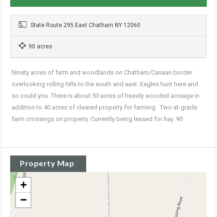
State Route 295 East Chatham NY 12060
90 acres
Ninety acres of farm and woodlands on Chatham/Canaan border
overlooking rolling hills to the south and east. Eagles hunt here and
so could you. There is about 50 acres of heavily wooded acreage in
addition to 40 acres of cleared property for farming. Two at-grade
farm crossings on property. Currently being leased for hay. 90
Property Map
+
−