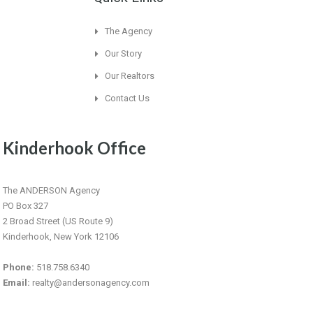
The Agency
Our Story
Our Realtors
Contact Us
Kinderhook Office
The ANDERSON Agency
PO Box 327
2 Broad Street (US Route 9)
Kinderhook, New York 12106
Phone:
518.758.6340
Email:
realty@andersonagency.com