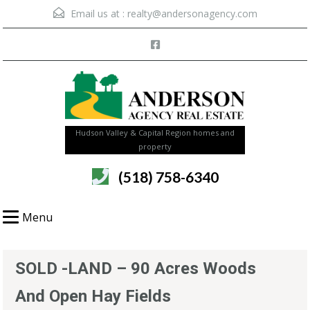
Email us at :
realty@andersonagency.com
Hudson Valley & Capital Region homes and
property
(518) 758-6340
Menu
SOLD -LAND – 90 Acres Woods
And Open Hay Fields