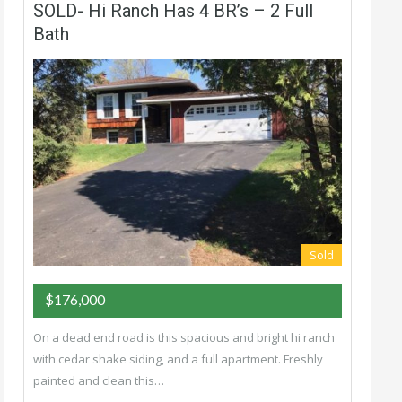
SOLD- Hi Ranch Has 4 BR’s – 2 Full
Bath
Sold
$176,000
On a dead end road is this spacious and bright hi ranch
with cedar shake siding, and a full apartment. Freshly
painted and clean this…