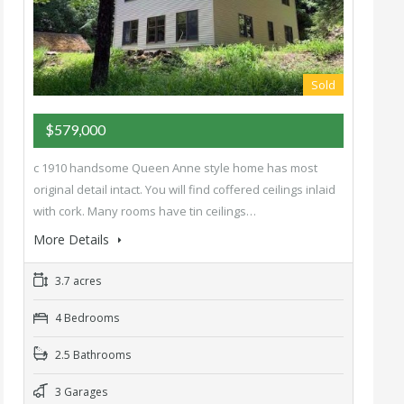
Sold
$579,000
c 1910 handsome Queen Anne style home has most
original detail intact. You will find coffered ceilings inlaid
with cork. Many rooms have tin ceilings…
More Details
3.7 acres
4 Bedrooms
2.5 Bathrooms
3 Garages