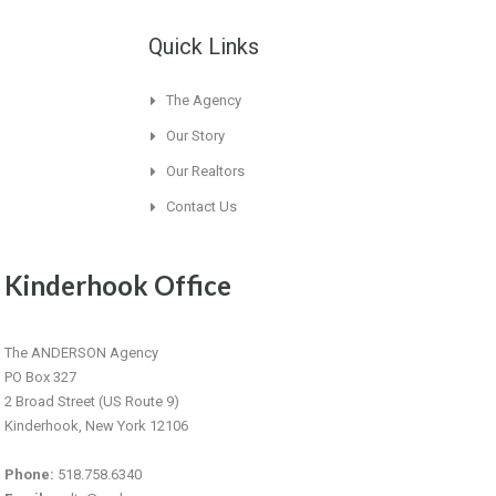
Quick Links
The Agency
Our Story
Our Realtors
Contact Us
Kinderhook Office
The ANDERSON Agency
PO Box 327
2 Broad Street (US Route 9)
Kinderhook, New York 12106
Phone:
518.758.6340