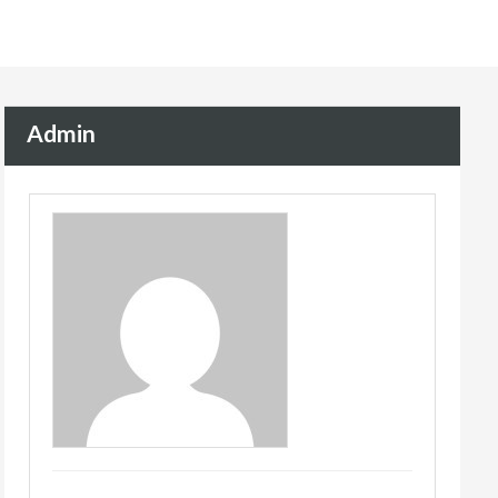
Admin