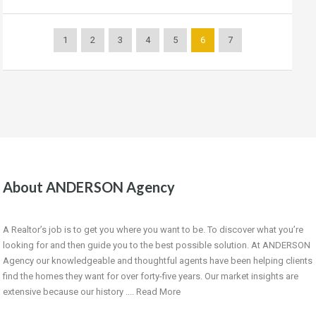
1
2
3
4
5
6
7
About ANDERSON Agency
A Realtor’s job is to get you where you want to be. To discover what you’re
looking for and then guide you to the best possible solution. At ANDERSON
Agency our knowledgeable and thoughtful agents have been helping clients
find the homes they want for over forty-five years. Our market insights are
extensive because our history ....
Read More