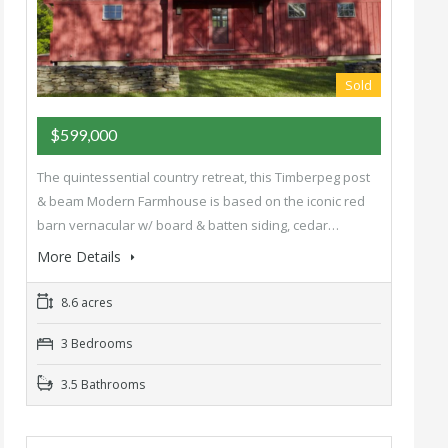
Sold
$599,000
The quintessential country retreat, this Timberpeg post
& beam Modern Farmhouse is based on the iconic red
barn vernacular w/ board & batten siding, cedar…
More Details
8.6 acres
3 Bedrooms
3.5 Bathrooms