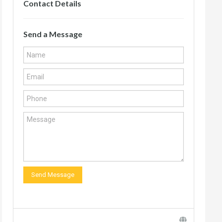
Contact Details
Send a Message