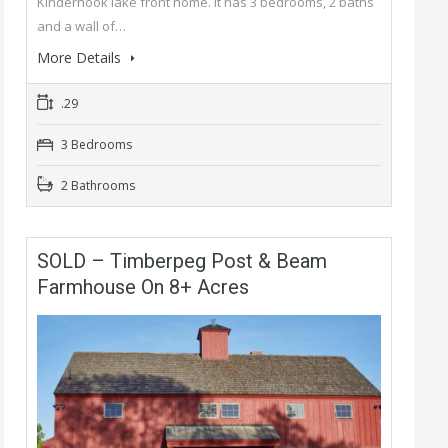
Kinderhook lake front home. It has 3 bedrooms, 2 baths
and a wall of…
More Details
.29
3 Bedrooms
2 Bathrooms
SOLD – Timberpeg Post & Beam
Farmhouse On 8+ Acres