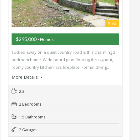
Sold
$295,000
- Homes
Tucked away on a quiet country road is this charming 2
bedroom home. Wide board pine flooring throughout,
roomy country kitchen has fireplace. Formal dining…
More Details
2.3
2 Bedrooms
1.5 Bathrooms
2 Garages