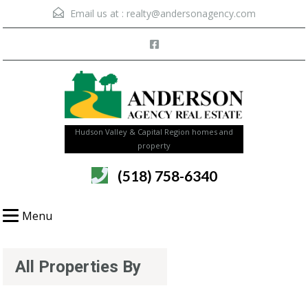
Email us at :
realty@andersonagency.com
Hudson Valley & Capital Region homes and
property
(518) 758-6340
Menu
All Properties By