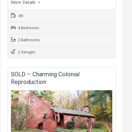
More Details
.89
4 Bedrooms
2 Bathrooms
2 Garages
SOLD – Charming Colonial
Reproduction