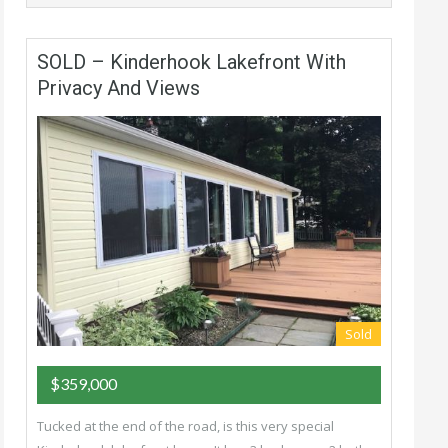
SOLD – Kinderhook Lakefront With
Privacy And Views
Sold
$359,000
Tucked at the end of the road, is this very special