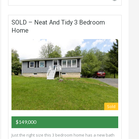
SOLD – Neat And Tidy 3 Bedroom
Home
Sold
$149,000
Just the right size this 3 bedroom home has a new bath