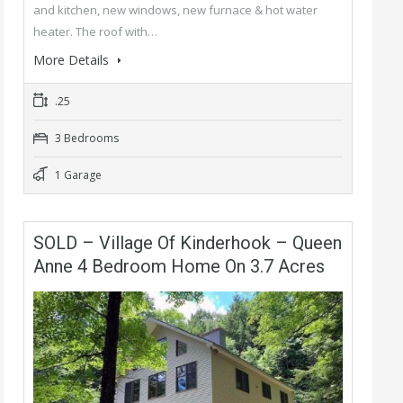
and kitchen, new windows, new furnace & hot water
heater. The roof with…
More Details
.25
3 Bedrooms
1 Garage
SOLD – Village Of Kinderhook – Queen
Anne 4 Bedroom Home On 3.7 Acres