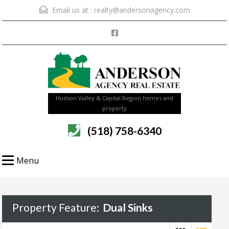
Email us at :
realty@andersonagency.com
Hudson Valley & Capital Region homes and
property
(518) 758-6340
Menu
Property Feature:
Dual Sinks