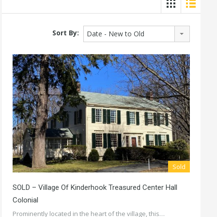
Sort By:
Date - New to Old
Sold
SOLD – Village Of Kinderhook Treasured Center Hall
Colonial
Prominently located in the heart of the village, this…