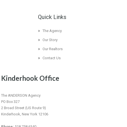
Quick Links
The Agency
Our Story
Our Realtors
Contact Us
Kinderhook Office
The ANDERSON Agency
PO Box 327
2 Broad Street (US Route 9)
Kinderhook, New York 12106
Phone:
518.758.6340