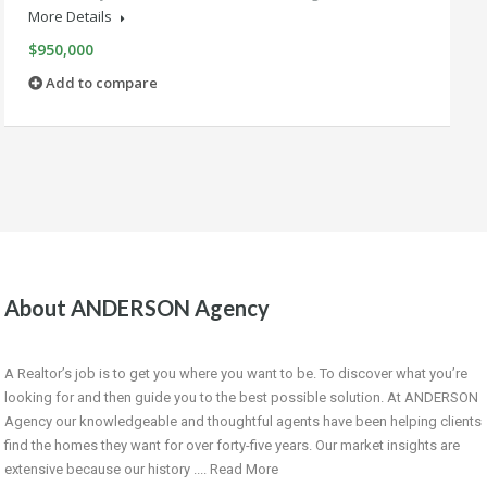
More Details
$950,000
Add to compare
About ANDERSON Agency
A Realtor’s job is to get you where you want to be. To discover what you’re
looking for and then guide you to the best possible solution. At ANDERSON
Agency our knowledgeable and thoughtful agents have been helping clients
find the homes they want for over forty-five years. Our market insights are
extensive because our history ....
Read More