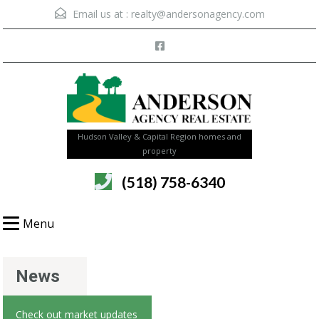
Email us at :
realty@andersonagency.com
Hudson Valley & Capital Region homes and
property
(518) 758-6340
Menu
News
Check out market updates