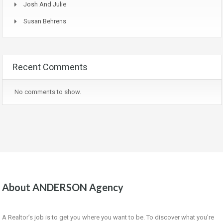
Josh And Julie
Susan Behrens
Recent Comments
No comments to show.
About ANDERSON Agency
A Realtor’s job is to get you where you want to be. To discover what you’re