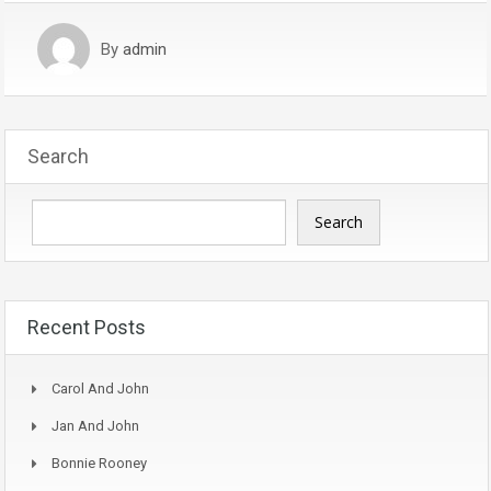
By
admin
Search
Search
Recent Posts
Carol And John
Jan And John
Bonnie Rooney