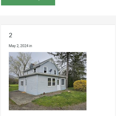
2
May 2, 2024
in