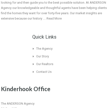
looking for and then guide you to the best possible solution. At ANDERSON
Agency our knowledgeable and thoughtful agents have been helping clients
find the homes they want for over forty-five years. Our market insights are
extensive because our history ....
Read More
Quick Links
The Agency
Our Story
Our Realtors
Contact Us
Kinderhook Office
The ANDERSON Agency